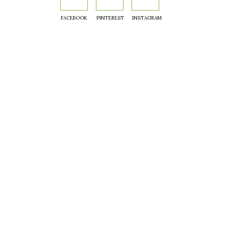
FACEBOOK
PINTEREST
INSTAGRAM