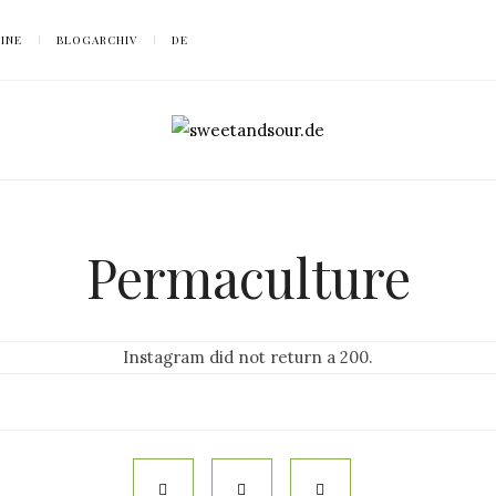
SINE
BLOGARCHIV
DE
Permaculture
Instagram did not return a 200.