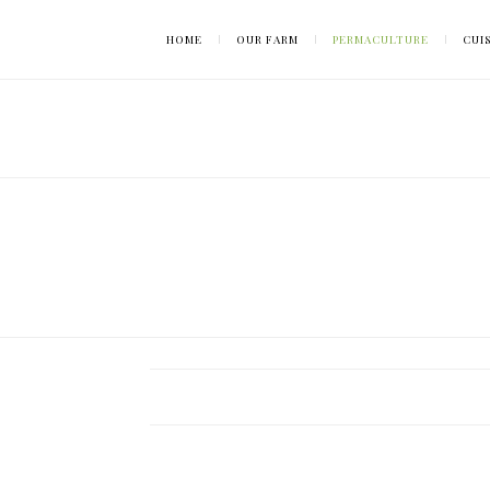
HOME
OUR FARM
PERMACULTURE
CUI