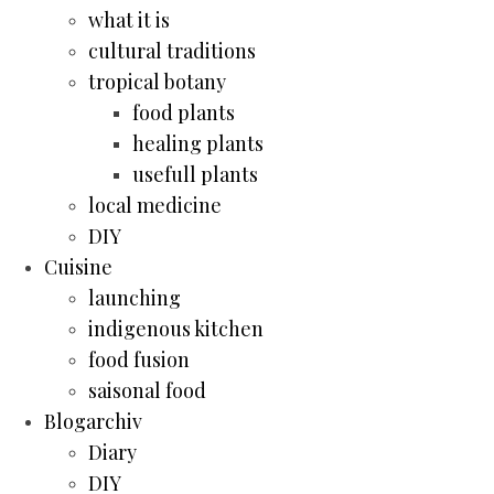
what it is
cultural traditions
tropical botany
food plants
healing plants
usefull plants
local medicine
DIY
Cuisine
launching
indigenous kitchen
food fusion
saisonal food
Blogarchiv
Diary
DIY