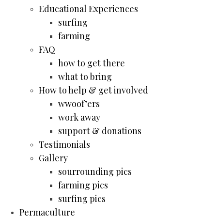
Educational Experiences
surfing
farming
FAQ
how to get there
what to bring
How to help & get involved
wwoof’ers
work away
support & donations
Testimonials
Gallery
sourrounding pics
farming pics
surfing pics
Permaculture