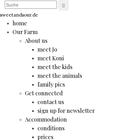
sweetandsour.de
home
Our Farm
About us
meet Jo
meet Koni
meet the kids
meet the animals
family pics
Get connected
contact us
sign up for newsletter
Accommodation
conditions
prices