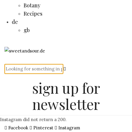
Botany
Recipes
de
gb
sign up for
newsletter
Instagram did not return a 200.
Facebook
Pinterest
Instagram