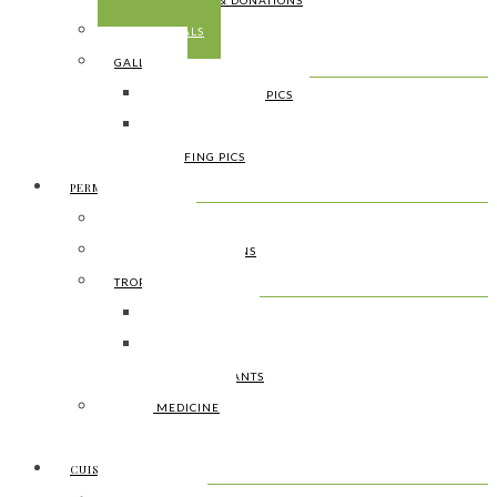
SUPPORT & DONATIONS
TESTIMONIALS
GALLERY
SOURROUNDING PICS
FARMING PICS
SURFING PICS
PERMACULTURE
WHAT IT IS
CULTURAL TRADITIONS
TROPICAL BOTANY
FOOD PLANTS
HEALING PLANTS
USEFULL PLANTS
LOCAL MEDICINE
DIY
CUISINE