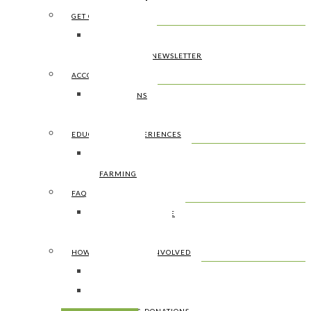
GET CONNECTED
CONTACT US
SIGN UP FOR NEWSLETTER
ACCOMMODATION
CONDITIONS
PRICES
EDUCATIONAL EXPERIENCES
SURFING
FARMING
FAQ
HOW TO GET THERE
WHAT TO BRING
HOW TO HELP & GET INVOLVED
WWOOF’ERS
WORK AWAY