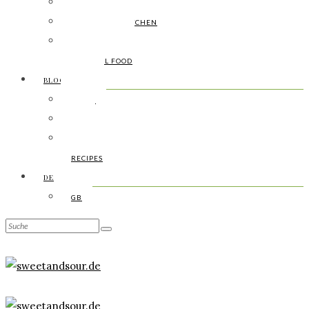
LAUNCHING
INDIGENOUS KITCHEN
FOOD FUSION
SAISONAL FOOD
BLOGARCHIV
DIARY
DIY
BOTANY
RECIPES
DE
GB