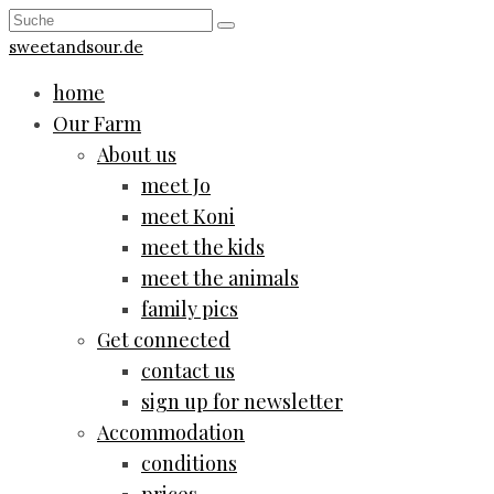
sweetandsour.de
home
Our Farm
About us
meet Jo
meet Koni
meet the kids
meet the animals
family pics
Get connected
contact us
sign up for newsletter
Accommodation
conditions