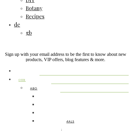
DIY
Botany
Recipes
de
gb
Sign up with your email address to be the first to know about new
products, VIP offers, blog features & more.
HOME
OUR FARM
ABOUT US
MEET JO
MEET KONI
MEET THE KIDS
MEET THE ANIMALS
FAMILY PICS