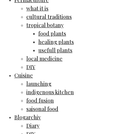
Permaculture
what it is
cultural traditions
tropical botany
food plants
healing plants
usefull plants
local medicine
DIY
Cuisine
launching
indigenous kitchen
food fusion
saisonal food
Blogarchiv
Diary