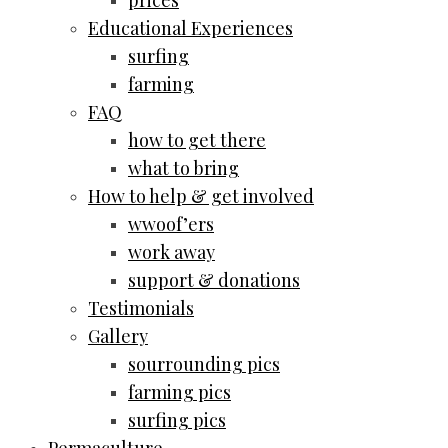
prices
Educational Experiences
surfing
farming
FAQ
how to get there
what to bring
How to help & get involved
wwoof’ers
work away
support & donations
Testimonials
Gallery
sourrounding pics
farming pics
surfing pics