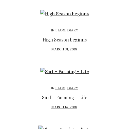
S
T
E
D
IN
BLOG
,
DIARY
O
High Season beginns
N
P
MARCH 31, 2018
O
S
T
E
D
IN
BLOG
,
DIARY
O
Surf – Farming – Life
N
P
MARCH 14, 2018
O
S