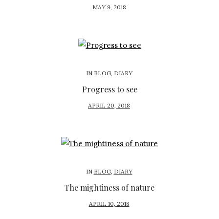
P
MAY 9, 2018
O
S
T
E
D
IN
BLOG
,
DIARY
O
Progress to see
N
P
APRIL 20, 2018
O
S
T
E
D
IN
BLOG
,
DIARY
O
The mightiness of nature
N
P
APRIL 10, 2018
O