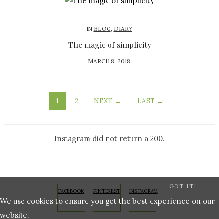
T
E
D
IN
BLOG
,
DIARY
O
The magic of simplicity
N
P
MARCH 8, 2018
O
S
T
1
2
NEXT →
LAST →
E
D
O
Instagram did not return a 200.
N
GOT IT!
FACEBOOK
PINTEREST
INSTAGRAM
We use cookies to ensure you get the best experience on our
website.