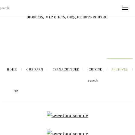
Sign up with your email address to be the first to know about new
products, VIP offers, blog features & more.
HOME
OUR FARM
PERMACULTURE
CUISINE
ARCHIVES
GB