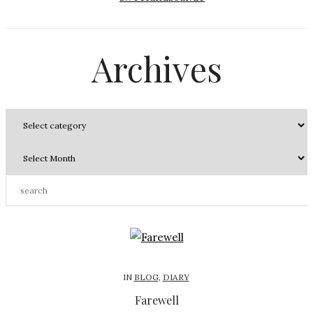
Archives
IN
BLOG
,
DIARY
Farewell