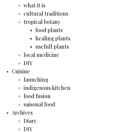
what it is
cultural traditions
tropical botany
food plants
healing plants
usefull plants
local medicine
DIY
Cuisine
launching
indigenous kitchen
food fusion
saisonal food
Archives
Diary
DIY