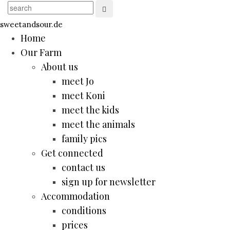
sweetandsour.de
Home
Our Farm
About us
meet Jo
meet Koni
meet the kids
meet the animals
family pics
Get connected
contact us
sign up for newsletter
Accommodation
conditions
prices