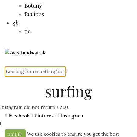
Botany
Recipes
gb
de
surfing
Instagram did not return a 200.
Facebook
Pinterest
Instagram
We use cookies to ensure you get the best
Got it!