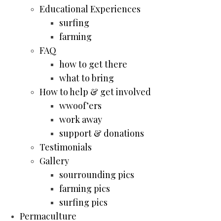
Educational Experiences
surfing
farming
FAQ
how to get there
what to bring
How to help & get involved
wwoof’ers
work away
support & donations
Testimonials
Gallery
sourrounding pics
farming pics
surfing pics
Permaculture