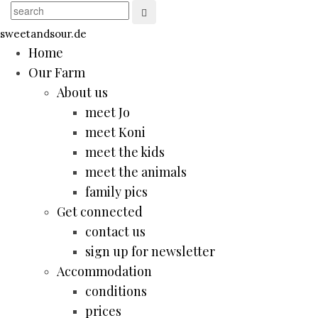
sweetandsour.de
Home
Our Farm
About us
meet Jo
meet Koni
meet the kids
meet the animals
family pics
Get connected
contact us
sign up for newsletter
Accommodation
conditions
prices