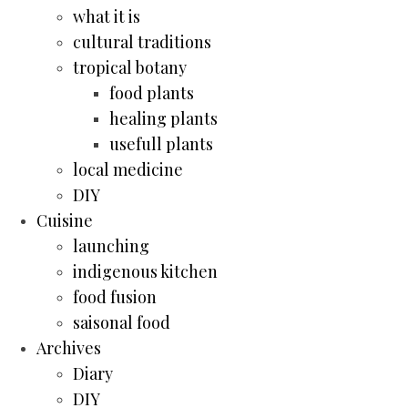
what it is
cultural traditions
tropical botany
food plants
healing plants
usefull plants
local medicine
DIY
Cuisine
launching
indigenous kitchen
food fusion
saisonal food
Archives
Diary
DIY