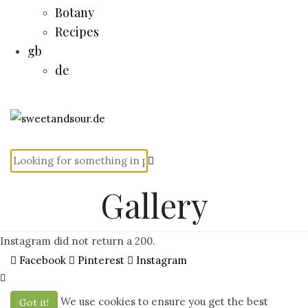
Botany
Recipes
gb
de
Gallery
Instagram did not return a 200.
Facebook
Pinterest
Instagram
We use cookies to ensure you get the best
Got it!