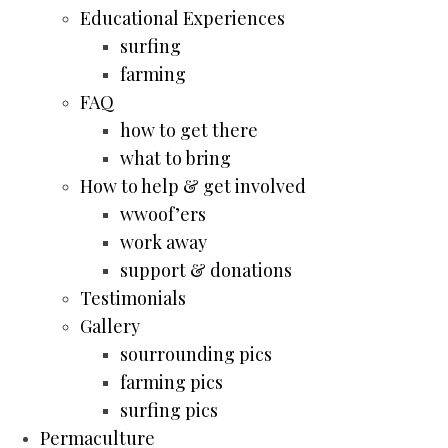
Educational Experiences
surfing
farming
FAQ
how to get there
what to bring
How to help & get involved
wwoof’ers
work away
support & donations
Testimonials
Gallery
sourrounding pics
farming pics
surfing pics
Permaculture